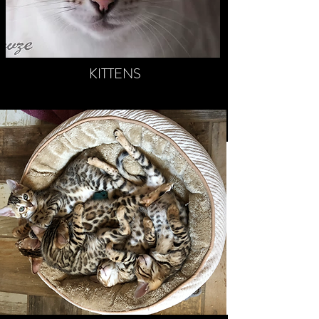
KITTENS