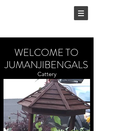
JUMANJIBENGALS
stinakrum@gmail.com
WELCOME TO
JUMANJIBENGALS
Cattery