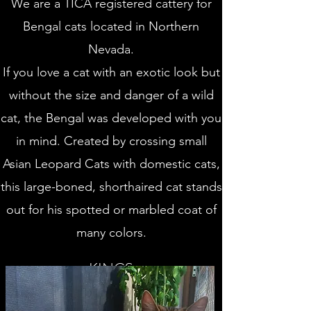
We are a TICA registered cattery for
Bengal cats located in Northern
Nevada.
If you love a cat with an exotic look but
without the size and danger of a wild
cat, the Bengal was developed with you
in mind. Created by crossing small
Asian Leopard Cats with domestic cats,
this large-boned, shorthaired cat stands
out for his spotted or marbled coat of
many colors.
KINGS