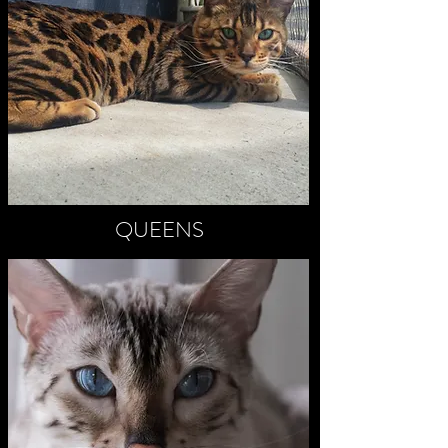
QUEENS