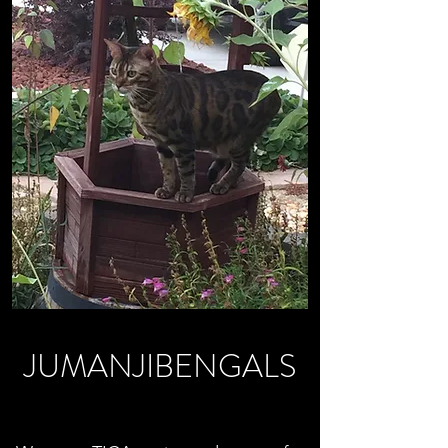
JUMANJIBENGALS